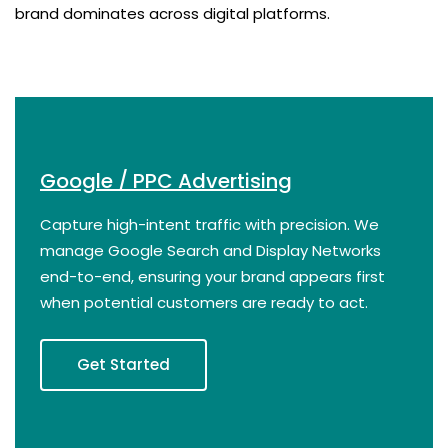
brand dominates across digital platforms.
Google / PPC Advertising
Capture high-intent traffic with precision. We
manage Google Search and Display Networks
end-to-end, ensuring your brand appears first
when potential customers are ready to act.
Get Started