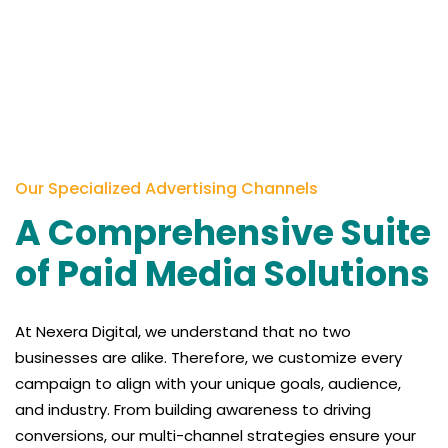
Our Specialized Advertising Channels
A Comprehensive Suite
of Paid Media Solutions
At
Nexera
Digital, we understand that no two
businesses are alike. Therefore, we customize every
campaign to align with your unique goals, audience,
and industry. From building awareness to driving
conversions, our multi-channel strategies ensure your