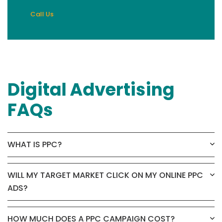
Call Us
Digital Advertising
FAQs
WHAT IS PPC?
WILL MY TARGET MARKET CLICK ON MY ONLINE PPC
ADS?
HOW MUCH DOES A PPC CAMPAIGN COST?