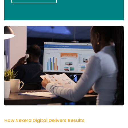
How Nexera Digital Delivers Results