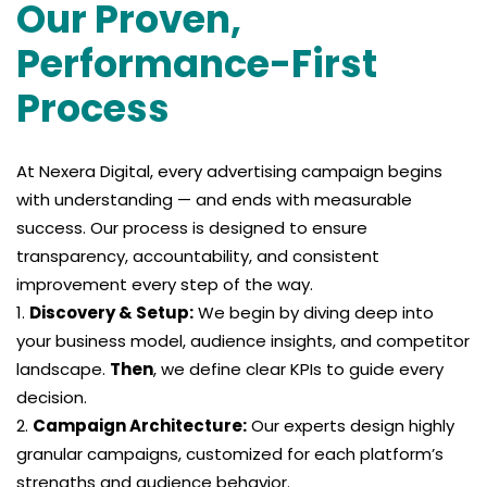
Our Proven,
Performance-First
Process
At Nexera Digital, every advertising campaign begins
with understanding — and ends with measurable
success. Our process is designed to ensure
transparency, accountability, and consistent
improvement every step of the way.
Discovery & Setup:
We begin by diving deep into
your business model, audience insights, and competitor
landscape.
Then
, we define clear KPIs to guide every
decision.
Campaign Architecture:
Our experts design highly
granular campaigns, customized for each platform’s
strengths and audience behavior.