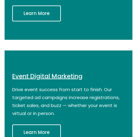
Learn More
Event Digital Marketing
Drive event success from start to finish. Our
targeted ad campaigns increase registrations,
ticket sales, and buzz — whether your event is
virtual or in person.
Learn More