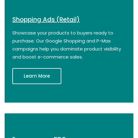
Shopping Ads (Retail)
Showcase your products to buyers ready to
purchase. Our Google Shopping and P-Max
campaigns help you dominate product visibility
and boost e-commerce sales.
Learn More