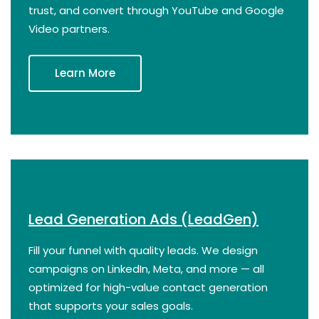
trust, and convert through YouTube and Google
Video partners.
Learn More
Lead Generation Ads (LeadGen)
Fill your funnel with quality leads. We design
campaigns on LinkedIn, Meta, and more — all
optimized for high-value contact generation
that supports your sales goals.