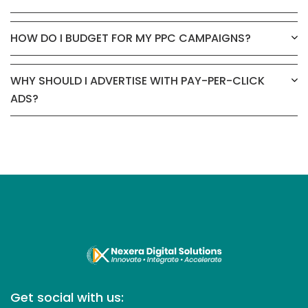
HOW DO I BUDGET FOR MY PPC CAMPAIGNS?
WHY SHOULD I ADVERTISE WITH PAY-PER-CLICK
ADS?
Get social with us: