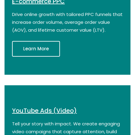
E-commerce PPC
Drive online growth with tailored PPC funnels that
increase order volume, average order value
(AOV), and lifetime customer value (LTV).
Learn More
YouTube Ads (Video)
Tell your story with impact. We create engaging
video campaigns that capture attention, build