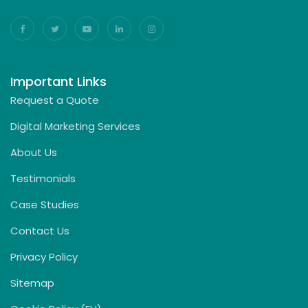
Important Links
Request a Quote
Digital Marketing Services
About Us
Testimonials
Case Studies
Contact Us
Privacy Policy
Sitemap