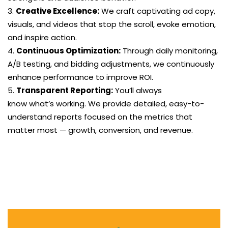
Creative Excellence:
We craft captivating ad copy,
visuals, and videos that stop the scroll, evoke emotion,
and inspire action.
Continuous Optimization:
Through daily monitoring,
A/B testing, and bidding adjustments, we continuously
enhance performance to improve ROI.
Transparent Reporting:
You’ll always
know what’s working. We provide detailed, easy-to-
understand reports focused on the metrics that
matter most — growth, conversion, and revenue.