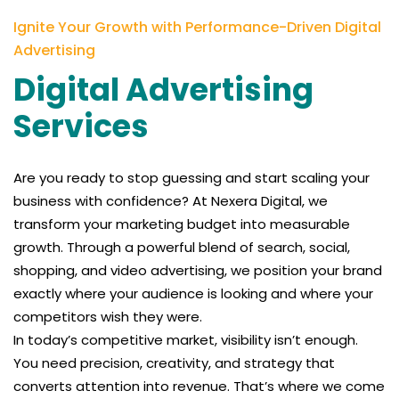
Ignite Your Growth with Performance-Driven Digital
Advertising
Digital Advertising
Services
Are you ready to stop guessing and start scaling your
business with confidence? At Nexera Digital, we
transform your marketing budget into measurable
growth. Through a powerful blend of search, social,
shopping, and video advertising, we position your brand
exactly where your audience is looking and where your
competitors wish they were.
In today’s competitive market, visibility isn’t enough.
You need precision, creativity, and strategy that
converts attention into revenue. That’s where we come