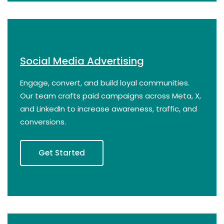
Social Media Advertising
Engage, convert, and build loyal communities.
Our team crafts paid campaigns across Meta, X,
and LinkedIn to increase awareness, traffic, and
conversions.
Get Started