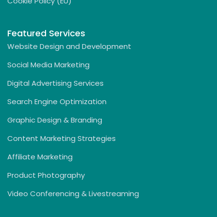
Cookie Policy (EU)
Featured Services
Website Design and Development
Social Media Marketing
Digital Advertising Services
Search Engine Optimization
Graphic Design & Branding
Content Marketing Strategies
Affiliate Marketing
Product Photography
Video Conferencing & Livestreaming