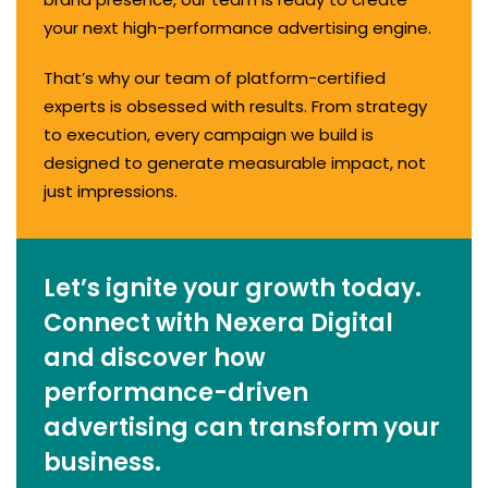
your next high-performance advertising engine.
That’s why our team of platform-certified
experts is obsessed with results. From strategy
to execution, every campaign we build is
designed to generate measurable impact, not
just impressions.
Let’s ignite your growth today.
Connect with Nexera Digital
and discover how
performance-driven
advertising can transform your
business.