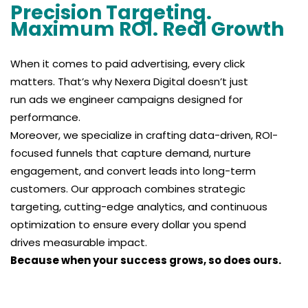
Precision Targeting.
Maximum ROI. Real Growth
When it comes to paid advertising, every click
matters. That’s why Nexera Digital doesn’t just
run ads we engineer campaigns designed for
performance.
Moreover, we specialize in crafting data-driven, ROI-
focused funnels that capture demand, nurture
engagement, and convert leads into long-term
customers. Our approach combines strategic
targeting, cutting-edge analytics, and continuous
optimization to ensure every dollar you spend
drives measurable impact.
Because when your success grows, so does ours.