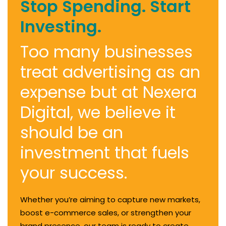
Stop Spending. Start
Investing.
Too many businesses
treat advertising as an
expense but at Nexera
Digital, we believe it
should be an
investment that fuels
your success.
Whether you’re aiming to capture new markets,
boost e-commerce sales, or strengthen your
brand presence, our team is ready to create