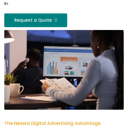
in.
Request a Quote
The Nexera Digital Advertising Advantage