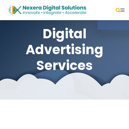
Digital
Advertising
Services