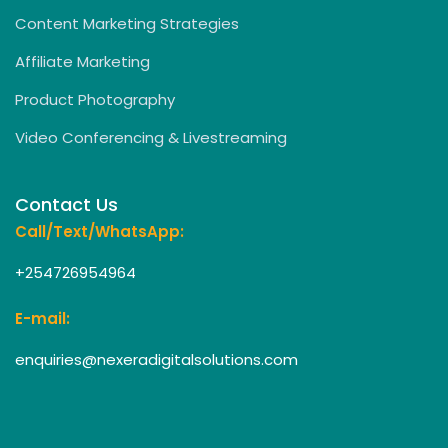
Content Marketing Strategies
Affiliate Marketing
Product Photography
Video Conferencing & Livestreaming
Contact Us
Call/Text/WhatsApp:
+254726954964
E-mail:
enquiries@nexeradigitalsolutions.com