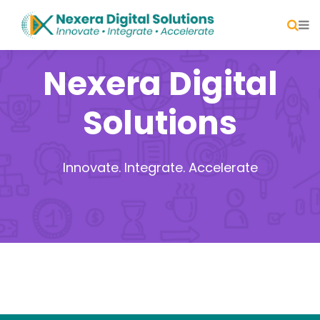
Nexera Digital
Solutions
Innovate. Integrate. Accelerate