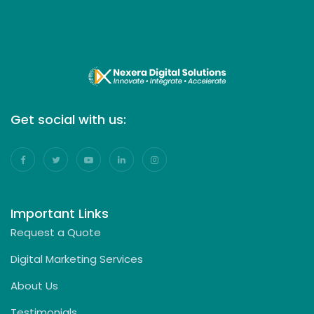
Get social with us:
Important Links
Request a Quote
Digital Marketing Services
About Us
Testimonials