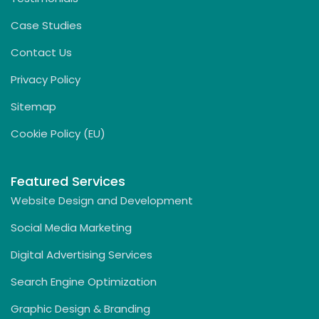
Case Studies
Contact Us
Privacy Policy
Sitemap
Cookie Policy (EU)
Featured Services
Website Design and Development
Social Media Marketing
Digital Advertising Services
Search Engine Optimization
Graphic Design & Branding