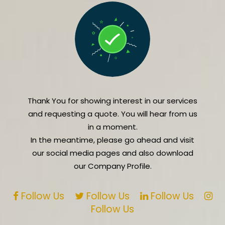
Thank You for showing interest in our services
and requesting a quote. You will hear from us
in a moment.
In the meantime, please go ahead and visit
our social media pages and also download
our Company Profile.
Follow Us
Follow Us
Follow Us
Follow Us