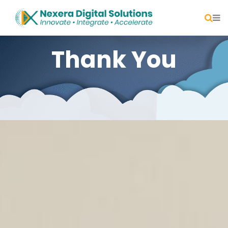
Thank You