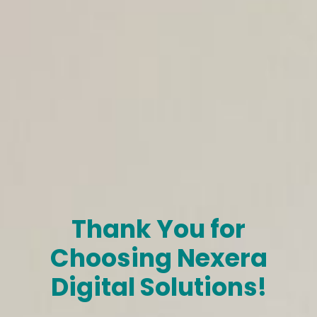
Thank You for
Choosing Nexera
Digital Solutions!