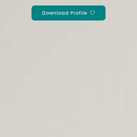
Download Profile